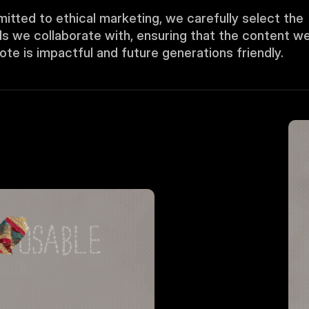
tted to ethical marketing, we carefully select the 
s we collaborate with, ensuring that the content we
te is impactful and future generations friendly.