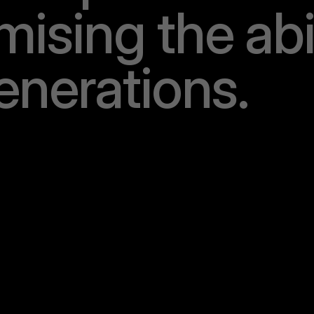
m
i
s
i
n
g
t
h
e
a
b
e
n
e
r
a
t
i
o
n
s
.