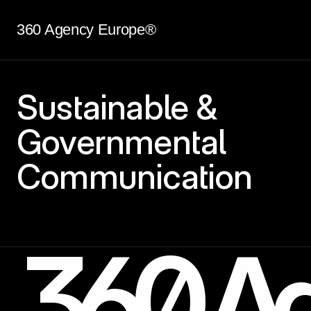
360 Agency Europe®
Sustainable &
Governmental
Communication
360 Ag