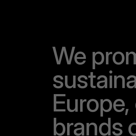
W
e
p
r
o
s
u
s
t
a
i
n
E
u
r
o
p
e
,
b
r
a
n
d
s