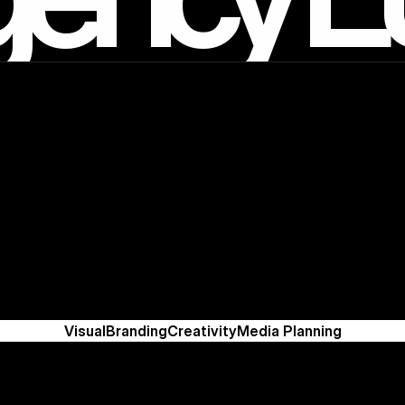
Visual
Branding
Creativity
Media Planning