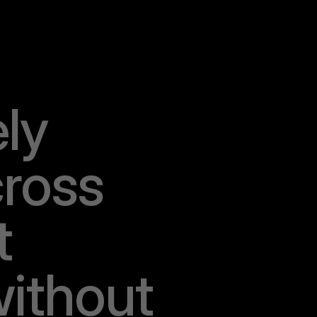
e
l
y
c
r
o
s
s
t
w
i
t
h
o
u
t