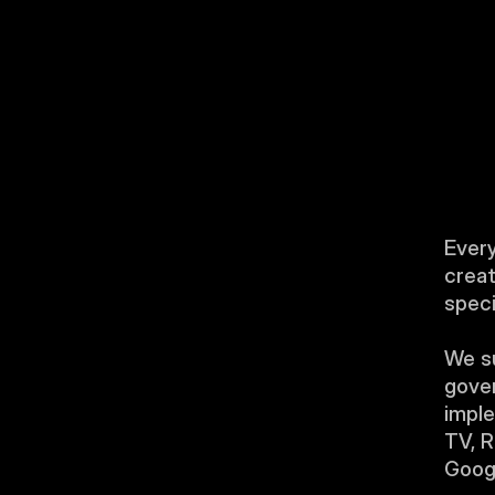
Every
creat
speci
We su
gover
imple
TV, R
Googl