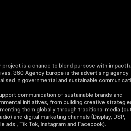
 project is a chance to blend purpose with impactful
ives. 360 Agency Europe is the advertising agency 
alised in governmental and sustainable communicati
pport communication of sustainable brands and 
nmental initiatives, from building creative strategies
menting them globally through traditional media (out
adio) and digital marketing channels (Display, DSP, 
e ads , Tik Tok, Instagram and Facebook).