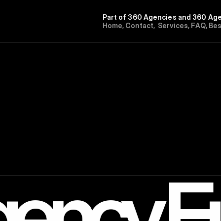
Part of 360 Agencies and 360 Age
H
o
m
e
,
C
o
n
t
a
c
t
,
S
e
r
v
i
c
e
s
,
F
A
Q
,
B
e
ency E