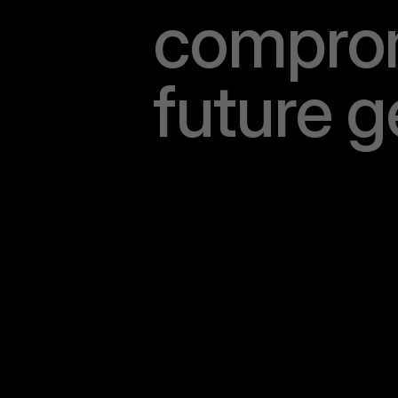
c
o
m
p
r
o
f
u
t
u
r
e
g