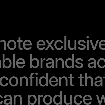
m
o
t
e
e
x
c
l
u
s
i
v
a
b
l
e
b
r
a
n
d
s
a
c
o
n
f
i
d
e
n
t
t
h
a
c
a
n
p
r
o
d
u
c
e