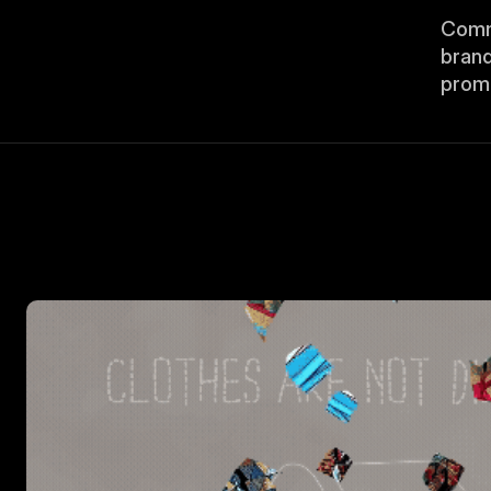
Commi
brand
promo