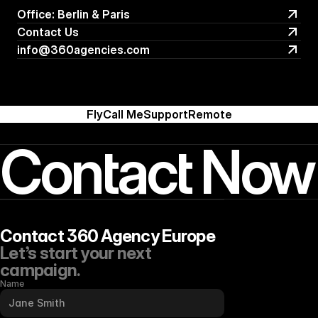
Office: Berlin & Paris
Office: Berlin & Paris
Contact Us
Contact Us
info@360agencies.com
info@360agencies.com
Fly
Call Me
Support
Remote
Contact Now
Contact 360 Agency Europe
Let’s start your next 
campaign.
Name