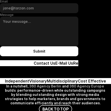
Email
Message
Submit
Contact Us
E-Mail Us
Remote
Independent
Visionary
Multidisciplinary
Cost Effective
In a nutshell, 
360 Agency Berlin
 and
 360 Agency Europe
builds  performance-driven while outstanding campaigns 
by blending outstanding design with strong media 
strategies to help marketers, brands and governments to 
communicate efficiently and reach their audiences.
B
A
C
K
T
O
T
O
P